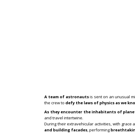
A team of astronauts
is sent on an unusual m
the crew to
defy the laws of physics as we kn
As they encounter the inhabitants of plane
and travel intertwine.
During their extravehicular activities, with grac
and building facades
, performing
breathtakin