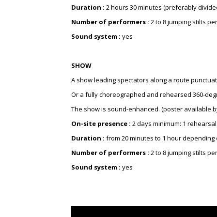
Duration :
2 hours 30 minutes (preferably divided
Number of performers :
2 to 8 jumping stilts 
Sound system :
yes
SHOW
A show leading spectators along a route punctuated
Or a fully choreographed and rehearsed 360-degre
The show is sound-enhanced. (poster available b
On-site presence :
2 days minimum: 1 rehearsal
Duration :
from 20 minutes to 1 hour depending 
Number of performers :
2 to 8 jumping stilts 
Sound system :
yes