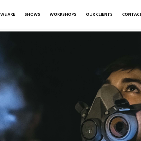
WE ARE
SHOWS
WORKSHOPS
OUR CLIENTS
CONTAC