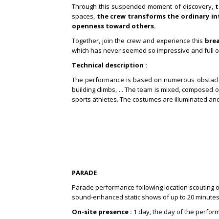
Through this suspended moment of discovery,
t
spaces,
the crew transforms the ordinary in
openness toward others.
Together, join the crew and experience this
bre
which has never seemed so impressive and full o
Technical description :
The performance is based on numerous obstacle c
building climbs, ...
The team is mixed, composed of 
sports athletes.
The costumes are illuminated an
PARADE
Parade performance following location scouting on 
sound-enhanced static shows of up to 20 minute
On-site presence :
1 day, the day of the perfo