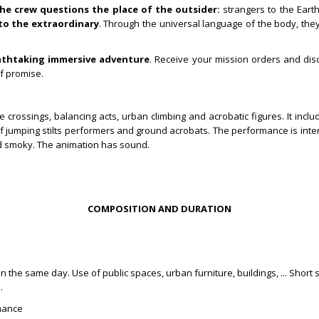
he crew questions the place of the outsider:
strangers to the Eart
to the extraordinary
. Through the universal language of the body, the
athtaking immersive adventure
. Receive your mission orders and dis
f promise.
rossings, balancing acts, urban climbing and acrobatic figures.
It incl
jumping stilts performers and ground acrobats. The performance is inter
d smoky.
The animation has sound.
COMPOSITION AND DURATION
the same day. Use of public spaces, urban furniture, buildings, ... Short st
s.
rmance