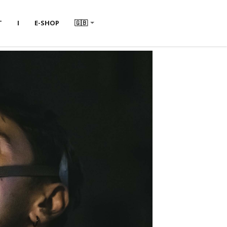
T
I
E-SHOP
🇬🇧