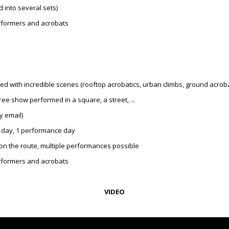
 into several sets)
performers and acrobats
 with incredible scenes (rooftop acrobatics, urban climbs, ground acrobati
e show performed in a square, a street, ...
y email)
 day, 1 performance day
on the route, multiple performances possible
performers and acrobats
VIDEO