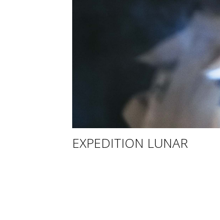
EXPEDITION LUNAR