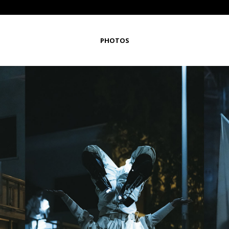
PHOTOS