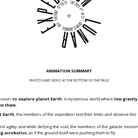
ANIMATION SUMMARY
PHOTOS AND VIDEO AT THE BOTTOM OF THE PAGE
ission:
to explore planet Earth
. A mysterious world where
low gravity
ow them.
t Earth
, the members of the expedition test their limits and observe thi
e and agility and while defying the void, the members of the galactic miss
g acrobatics
, as if the ground itself were pushing them to fly.