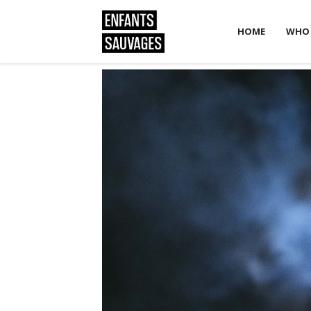
HOME
WHO 