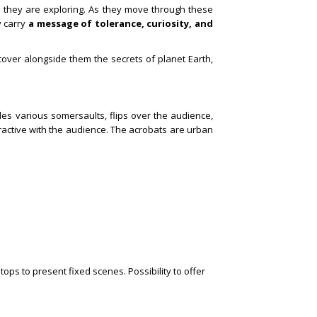
h they are exploring. As they move through these
y carry
a message of tolerance, curiosity, and
cover alongside them the secrets of planet Earth,
udes various somersaults, flips over the audience,
active with the audience.
The acrobats are urban
ops to present fixed scenes. Possibility to offer