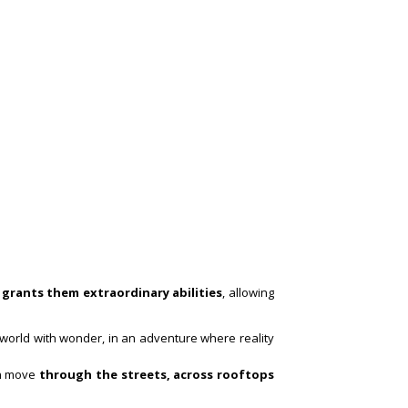
 grants them extraordinary abilities
, allowing
s world with wonder, in an adventure where reality
ion move
through the streets, across rooftops