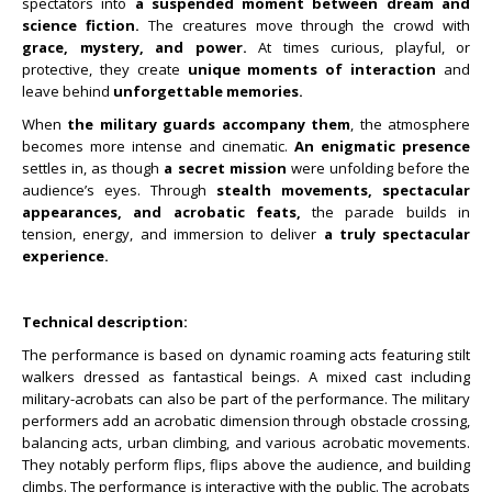
spectators into
a suspended moment between dream and
science fiction.
The creatures move through the crowd with
grace, mystery, and power.
At times curious, playful, or
protective, they create
unique moments of interaction
and
leave behind
unforgettable memories.
When
the military guards accompany them
, the atmosphere
becomes more intense and cinematic.
An enigmatic presence
settles in, as though
a secret mission
were unfolding before the
audience’s eyes. Through
stealth movements, spectacular
appearances, and acrobatic feats,
the parade builds in
tension, energy, and immersion to deliver
a truly spectacular
experience.
Technical description:
The performance is based on dynamic roaming acts featuring stilt
walkers dressed as fantastical beings. A mixed cast including
military-acrobats can also be part of the performance.
The military
performers add an acrobatic dimension through obstacle crossing,
balancing acts, urban climbing, and various acrobatic movements.
They notably perform flips, flips above the audience, and building
climbs. The performance is interactive with the public. The acrobats