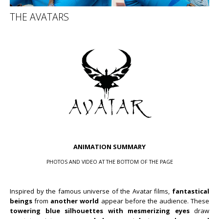
THE AVATARS
ANIMATION SUMMARY
PHOTOS AND VIDEO AT THE BOTTOM OF THE PAGE
Inspired by the famous universe of the Avatar films,
fantastical
beings
from
another world
appear before the audience. These
towering blue silhouettes
with mesmerizing eyes
draw