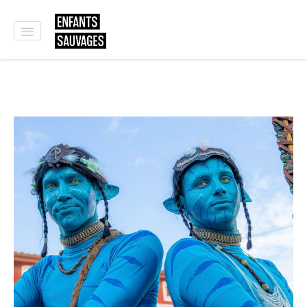
HOME
WHO WE ARE
SHOWS
WORKSHOPS
OUR CLIENTS
CONTACT
E-SHOP
🇫🇷