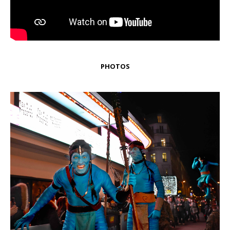
PHOTOS