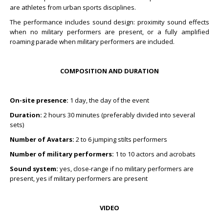
are athletes from urban sports disciplines.
The performance includes sound design: proximity sound effects
when no military performers are present, or a fully amplified
roaming parade when military performers are included.
COMPOSITION AND DURATION
On-site presence:
1 day, the day of the event
Duration:
2 hours 30 minutes (preferably divided into several
sets)
Number of Avatars:
2 to 6 jumping stilts performers
Number of military performers:
1 to 10 actors and acrobats
Sound system:
yes, close-range if no military performers are
present, yes if military performers are present
VIDEO